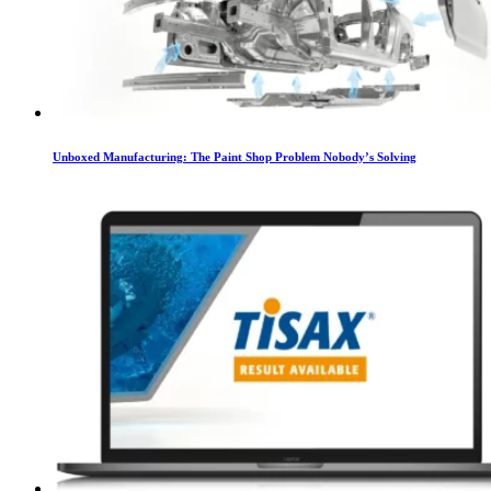
Unboxed Manufacturing: The Paint Shop Problem Nobody’s Solving