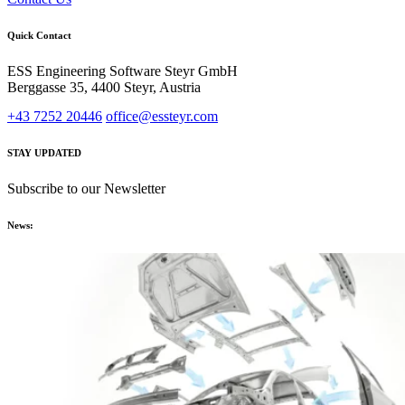
Quick Contact
ESS Engineering Software Steyr GmbH
Berggasse 35, 4400 Steyr, Austria
+43 7252 20446
office@essteyr.com
STAY UPDATED
Subscribe to our Newsletter
News: