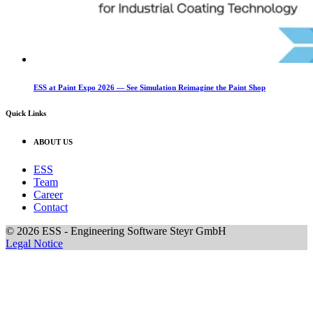
ESS at Paint Expo 2026 — See Simulation Reimagine the Paint Shop
Quick Links
ABOUT US
ESS
Team
Career
Contact
© 2026 ESS - Engineering Software Steyr GmbH
Legal Notice