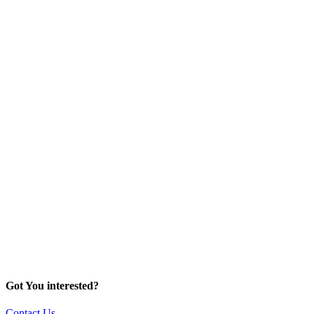
Got You interested?
Contact Us