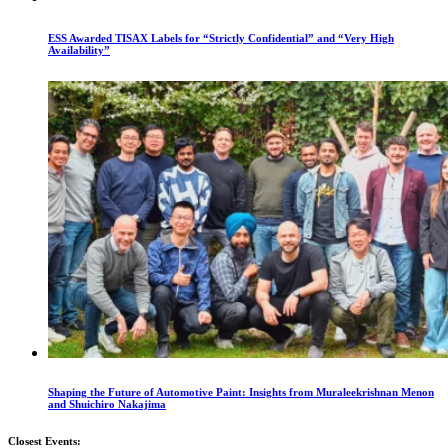
ESS Awarded TISAX Labels for “Strictly Confidential” and “Very High
Availability”
Shaping the Future of Automotive Paint: Insights from Muraleekrishnan Menon
and Shuichiro Nakajima
Closest Events: