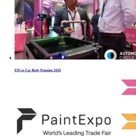
ESS at Car Body Painting 2026