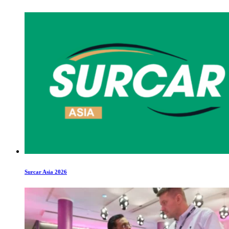
Surcar Asia 2026