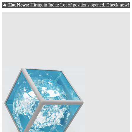
🔥
Hot News:
Hiring in India: Lot of positions opened. Check now!
ate and optimize your washing line