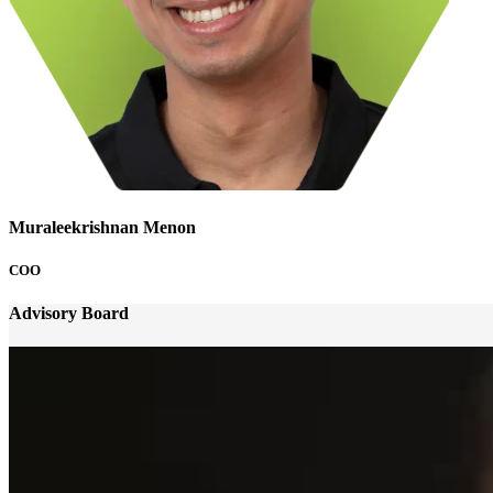
Muraleekrishnan Menon
COO
Advisory Board