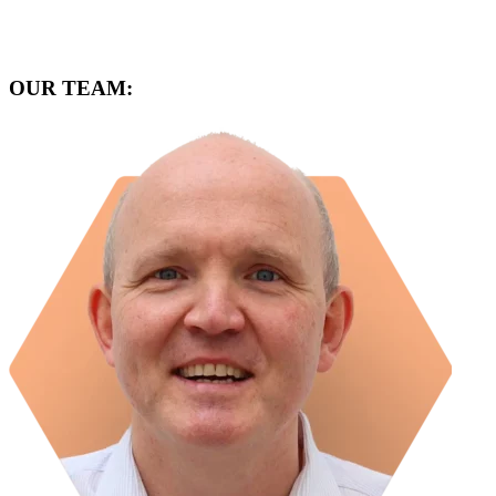
OUR TEAM: