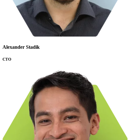
Alexander Stadik
CTO