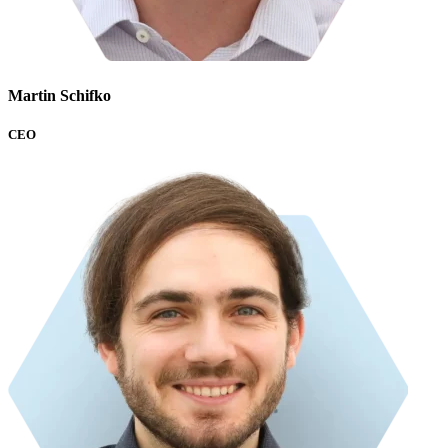
Martin Schifko
CEO