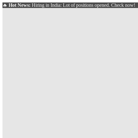
🔥
Hot News:
Hiring in India: Lot of positions opened. Check now!