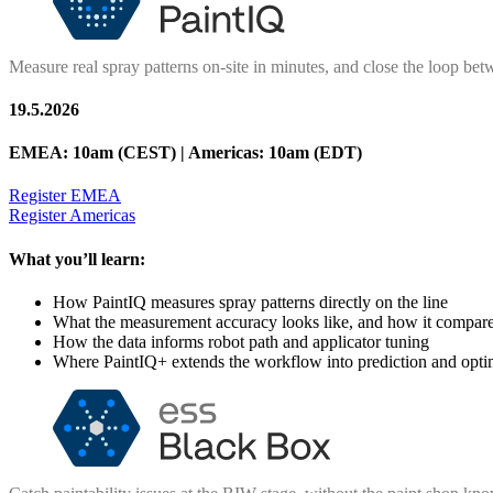
Measure real spray patterns on-site in minutes, and close the loop betw
19.5.2026
EMEA: 10am (CEST) | Americas: 10am (EDT
)
Register EMEA
Register Americas
What you’ll learn:
How PaintIQ measures spray patterns directly on the line
What the measurement accuracy looks like, and how it compar
How the data informs robot path and applicator tuning
Where PaintIQ+ extends the workflow into prediction and opti