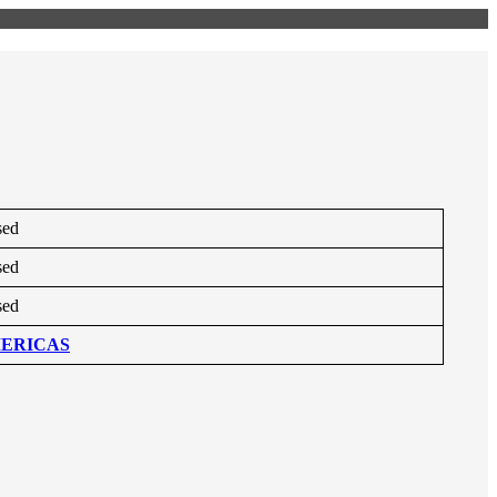
sed
sed
sed
ERICAS