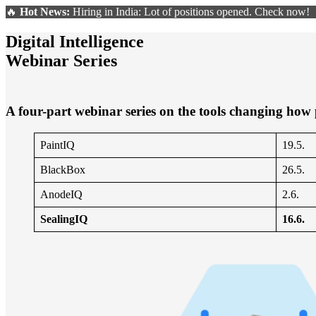
🔥
Hot News:
Hiring in India: Lot of positions opened. Check now!
Digital Intelligence
Webinar Series
A four-part webinar series on the tools changing how
PaintIQ
19.5.
BlackBox
26.5.
AnodeIQ
2.6.
SealingIQ
16.6.