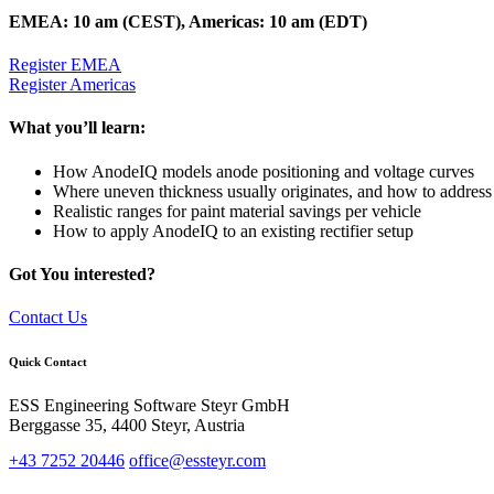
EMEA: 10 am (CEST), Americas: 10 am (EDT)
Register EMEA
Register Americas
What you’ll learn:
How AnodeIQ models anode positioning and voltage curves
Where uneven thickness usually originates, and how to address 
Realistic ranges for paint material savings per vehicle
How to apply AnodeIQ to an existing rectifier setup
Got You interested?
Contact Us
Quick Contact
ESS Engineering Software Steyr GmbH
Berggasse 35, 4400 Steyr, Austria
+43 7252 20446
office@essteyr.com