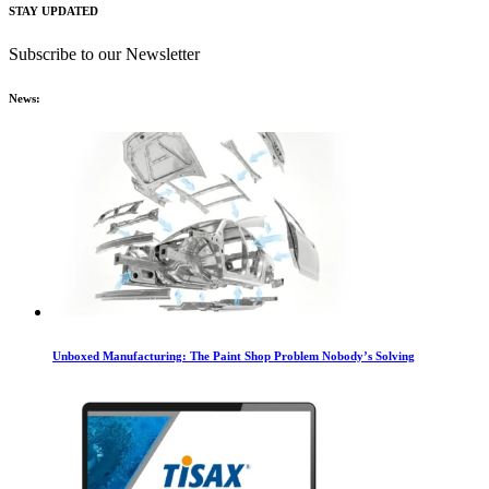
STAY UPDATED
Subscribe to our Newsletter
News:
Unboxed Manufacturing: The Paint Shop Problem Nobody’s Solving