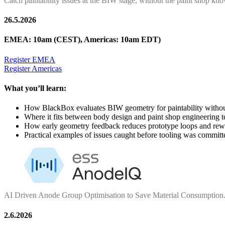
Catch paintability issues at the BIW stage, without the paint shop kn
26.5.2026
EMEA: 10am (CEST), Americas: 10am EDT)
Register EMEA
Register Americas
What you’ll learn:
How BlackBox evaluates BIW geometry for paintability without
Where it fits between body design and paint shop engineering 
How early geometry feedback reduces prototype loops and re
Practical examples of issues caught before tooling was committ
AI Driven Anode Group Optimisation to Save Material Consumption
2.6.2026