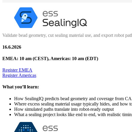
Validate bead geometry, cut sealing material use, and export robot pat
16.6.2026
EMEA: 10 am (CEST), Americas: 10 am (EDT)
Register EMEA
Register Americas
What you’ll learn:
How SealingIQ predicts bead geometry and coverage from C
Where excess sealing material usage typically hides, and how t
How simulated paths translate into robot-ready output
What a sealing project looks like end to end, with realistic timi