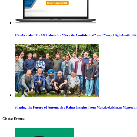
ESS Awarded TISAX Labels for “Strictly Confidential” and “Very High Availabilit
Shaping the Future of Automotive Paint: Insights from Muraleekrishnan Menon a
Closest Events: