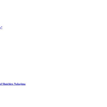
y”
nd Shuichiro Nakajima