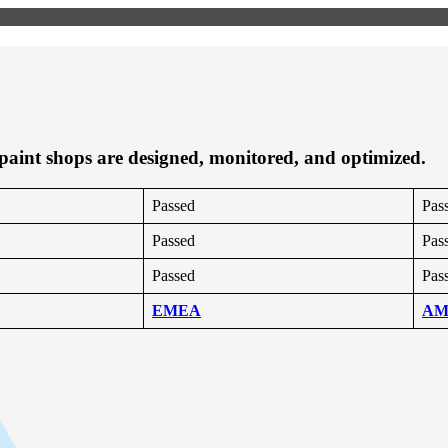
 paint shops are designed, monitored, and optimized.
Passed
Pas
Passed
Pas
Passed
Pas
EMEA
AM