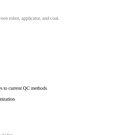
een robot, applicator, and coat.
es to current QC methods
mization