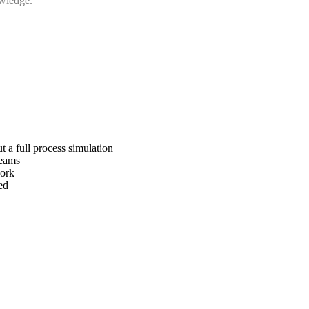
owledge.
 a full process simulation
teams
work
ed
.