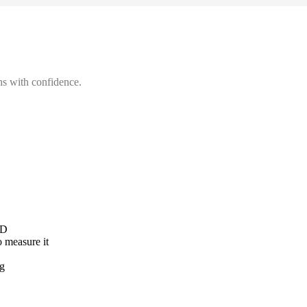
hs with confidence.
AD
o measure it
ng