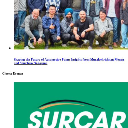
Shaping the Future of Automotive Paint: Insights from Muraleekrishnan Menon
and Shuichiro Nakajima
Closest Events: