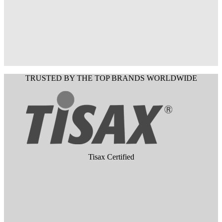
TRUSTED BY THE TOP BRANDS WORLDWIDE
Tisax Certified