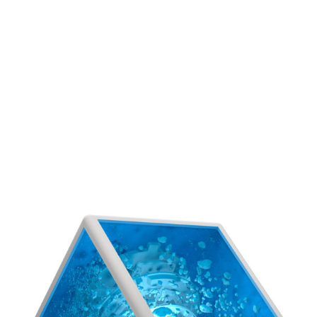
see more