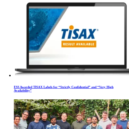
ESS Awarded TISAX Labels for “Strictly Confidential” and “Very High
Availability”