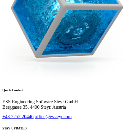
Quick Contact
ESS Engineering Software Steyr GmbH
Berggasse 35, 4400 Steyr, Austria
+43 7252 20446
office@essteyr.com
STAY UPDATED