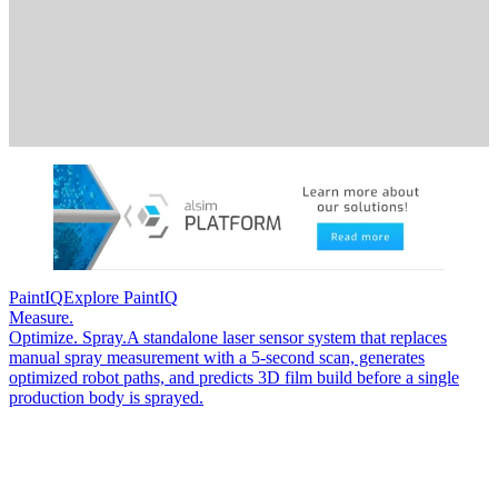
PaintIQ
Explore PaintIQ
Measure.
Optimize. Spray.
A standalone laser sensor system that replaces
manual spray measurement with a 5-second scan, generates
optimized robot paths, and predicts 3D film build before a single
production body is sprayed.