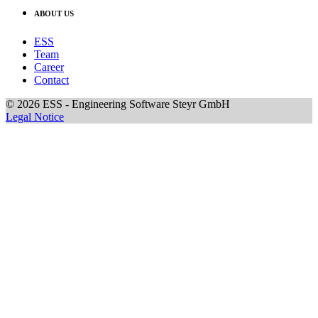
ABOUT US
ESS
Team
Career
Contact
© 2026 ESS - Engineering Software Steyr GmbH
Legal Notice