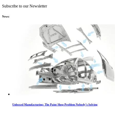
Subscribe to our Newsletter
News:
Unboxed Manufacturing: The Paint Shop Problem Nobody’s Solving