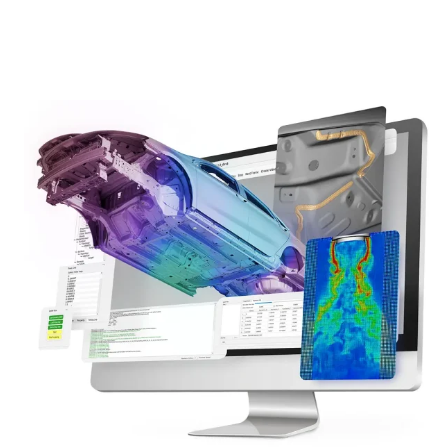
learn more