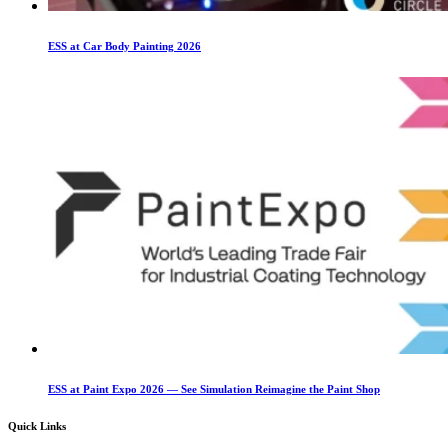
ESS at Car Body Painting 2026
ESS at Paint Expo 2026 — See Simulation Reimagine the Paint Shop
Quick Links