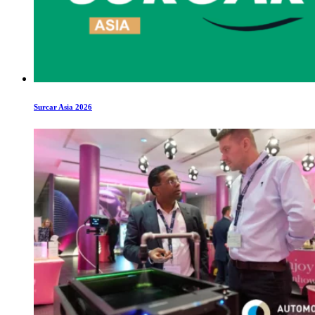
Surcar Asia 2026