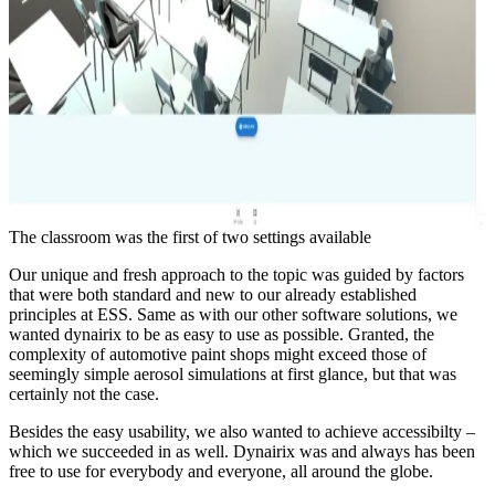
The classroom was the first of two settings available
Our unique and fresh approach to the topic was guided by factors
that were both standard and new to our already established
principles at ESS. Same as with our other software solutions, we
wanted dynairix to be as easy to use as possible. Granted, the
complexity of automotive paint shops might exceed those of
seemingly simple aerosol simulations at first glance, but that was
certainly not the case.
Besides the easy usability, we also wanted to achieve accessibilty –
which we succeeded in as well. Dynairix was and always has been
free to use for everybody and everyone, all around the globe.