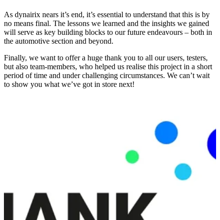
As dynairix nears it’s end, it’s essential to understand that this is by
no means final. The lessons we learned and the insights we gained
will serve as key building blocks to our future endeavours – both in
the automotive section and beyond.
Finally, we want to offer a huge thank you to all our users, testers,
but also team-members, who helped us realise this project in a short
period of time and under challenging circumstances. We can’t wait
to show you what we’ve got in store next!