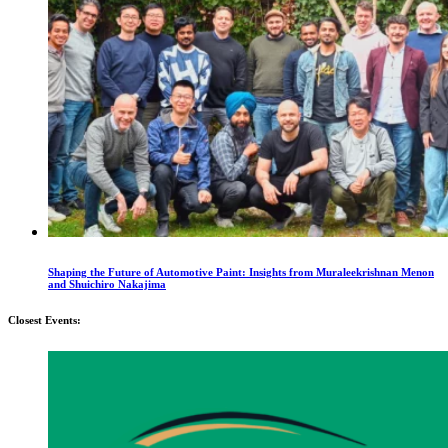
Shaping the Future of Automotive Paint: Insights from Muraleekrishnan Menon
and Shuichiro Nakajima
Closest Events: