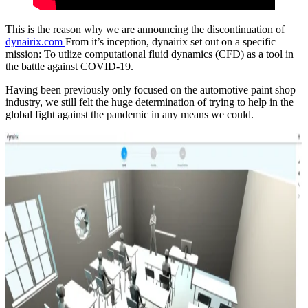
This is the reason why we are announcing the discontinuation of
dynairix.com
From it’s inception, dynairix set out on a specific
mission: To utlize computational fluid dynamics (CFD) as a tool in
the battle against COVID-19.
Having been previously only focused on the automotive paint shop
industry, we still felt the huge determination of trying to help in the
global fight against the pandemic in any means we could.