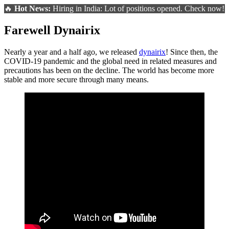
🔥
Hot News:
Hiring in India: Lot of positions opened. Check now!
Farewell Dynairix
Nearly a year and a half ago, we released
dynairix
! Since then, the
COVID-19 pandemic and the global need in related measures and
precautions has been on the decline. The world has become more
stable and more secure through many means.