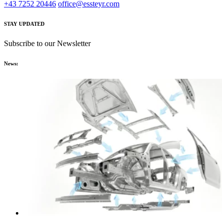
+43 7252 20446
office@essteyr.com
STAY UPDATED
Subscribe to our Newsletter
News: