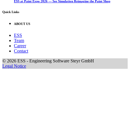
ESS at Paint Expo 2026 — See Simulation Reimagine the Paint Shop
Quick Links
ABOUT US
ESS
Team
Career
Contact
© 2026 ESS - Engineering Software Steyr GmbH
Legal Notice