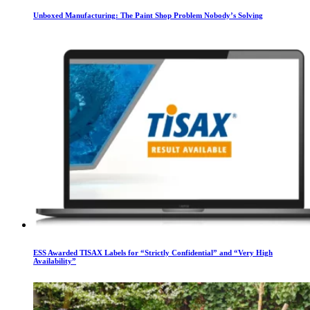
Unboxed Manufacturing: The Paint Shop Problem Nobody’s Solving
ESS Awarded TISAX Labels for “Strictly Confidential” and “Very High
Availability”