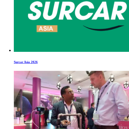
Surcar Asia 2026