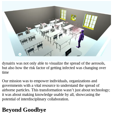
dynairix was not only able to visualize the spread of the aerosols,
but also how the risk factor of getting infected was changing over
time
Our mission was to empower individuals, organizations and
governments with a vital resource to understand the spread of
airborne particles. This transformation wasn’t just about technology;
it was about making knowledge usable by all, showcasing the
potential of interdisciplinary collaboration.
Beyond Goodbye