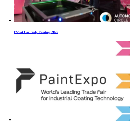
ESS at Car Body Painting 2026