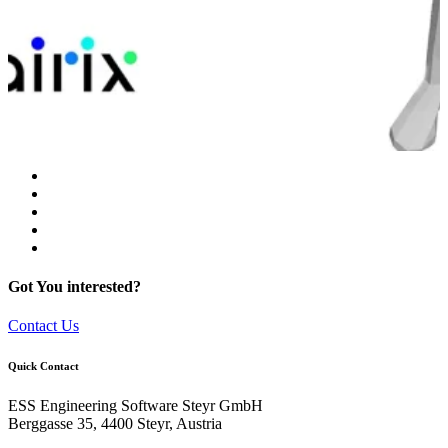
Got You interested?
Contact Us
Quick Contact
ESS Engineering Software Steyr GmbH
Berggasse 35, 4400 Steyr, Austria